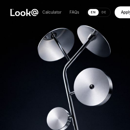
Calculator
FAQs
Appl
EN
DE