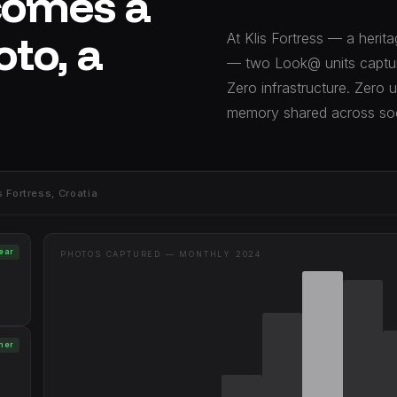
comes a
oto, a
At Klis Fortress — a herit
— two Look@ units captur
Zero infrastructure. Zero 
memory shared across soc
Fortress, Croatia
year
PHOTOS CAPTURED — MONTHLY 2024
mer