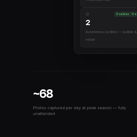
0 cables · 0 s
2
Autonomous systems — outdoor &
indoor
~68
Photos captured per day at peak season — fully
unattended