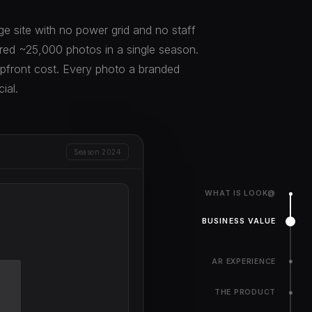
age site with no power grid and no staff
ed ~25,000 photos in a single season.
upfront cost. Every photo a branded
ial.
Season 2024
WHAT IS LOOK@
BUSINESS VALUE
AR EXPERIENCE
THE PRODUCT