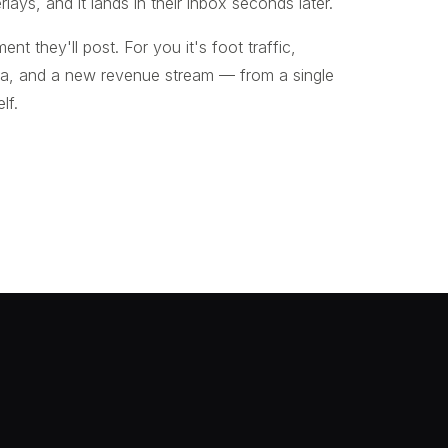
rlays, and it lands in their inbox seconds later.
ent they'll post. For you it's foot traffic,
ta, and a new revenue stream — from a single
lf.