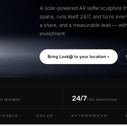
A solar-powered AR selfie sculpture tha
space, runs itself 24/7, and turns every
a share, and a measurable lead — with
investment.
Bring Look@ to your location
24/7
in operation
Fully autonomous
ZABLE
SOLAR
AUTONOMOUS
S