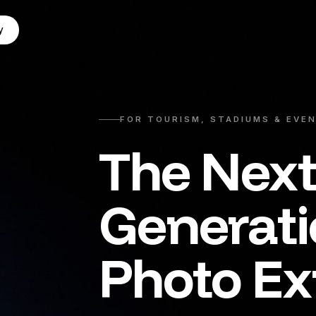
y
FOR TOURISM, STADIUMS & EVE
The Nex
Generat
Photo Ex