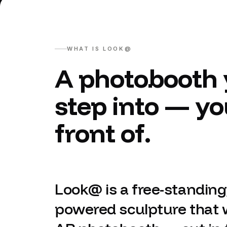
WHAT IS LOOK@
A photobooth 
step into — yo
front of.
Look@ is a free-standing,
powered sculpture that 