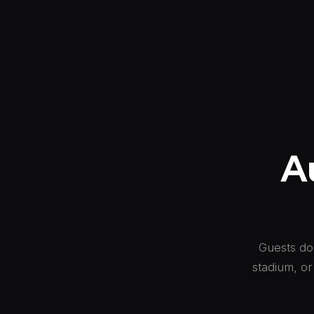
A
Guests don
stadium, or