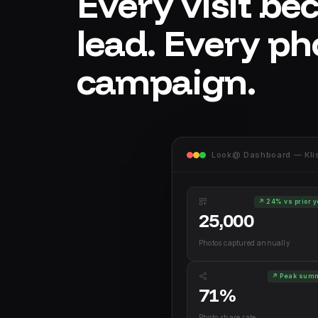
Every visit be
lead. Every ph
campaign.
Look@ Dashboard — Klis 
↗ 24% vs prior 
25,000
Photos captured annually
↗ Peak sum
71%
Photo share rate