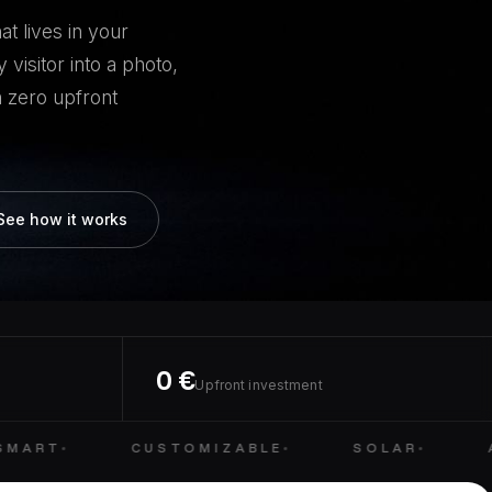
t lives in your
 visitor into a photo,
 zero upfront
See how it works
0 €
Upfront investment
MART
CUSTOMIZABLE
SOLAR
A