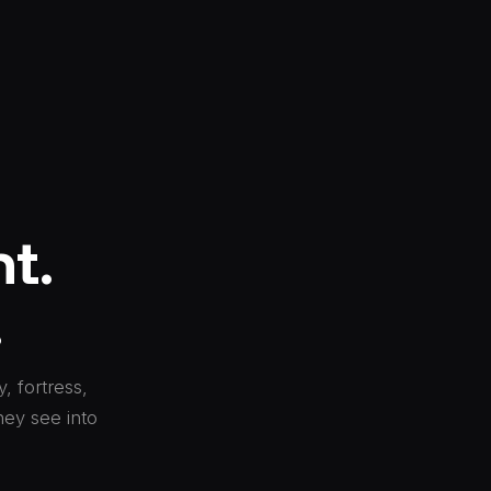
t.
.
, fortress,
hey see into