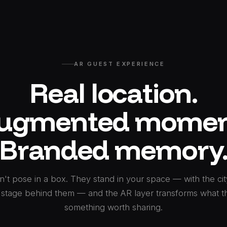
AR GUEST EXPERIENCE
Real location.
ugmented momen
Branded memory
't pose in a box. They stand in your space — with the city
 stage behind them — and the AR layer transforms what t
something worth sharing.