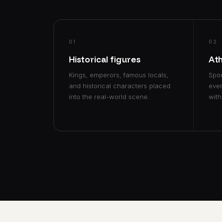
01
02
Historical figures
At
Kings, emperors, famous locals,
Spor
and historical characters placed
even
into the real-world scene.
with