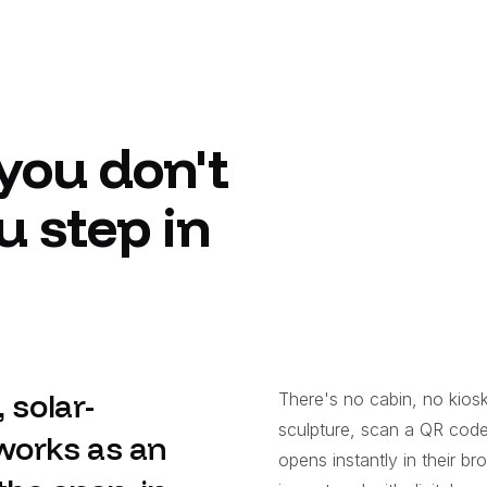
you don't
u step in
 solar-
There's no cabin, no kiosk
sculpture, scan a QR cod
works as an
opens instantly in their 