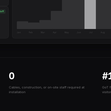
taff
Jan
Feb
Mar
Apr
May
Jun
Jul
Aug
0
#
Cables, construction, or on-site staff required at
GoT f
installation
visito