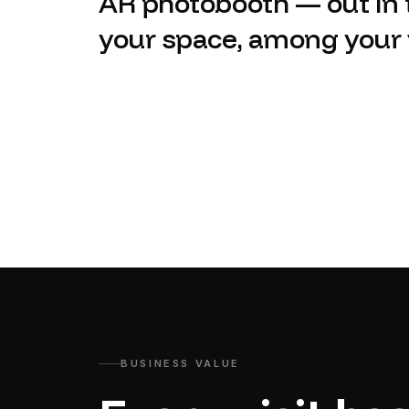
AR photobooth — out in t
your space, among your v
BUSINESS VALUE