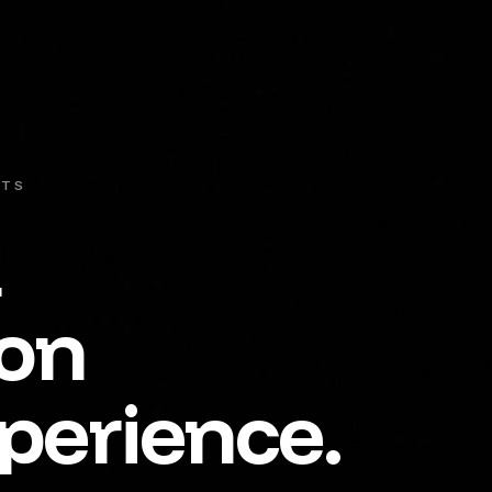
NTS
t
ion
perience.