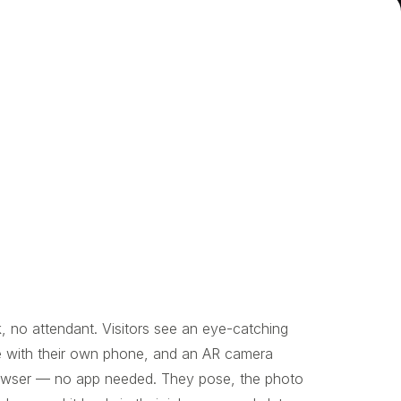
, no attendant. Visitors see an eye-catching
e with their own phone, and an AR camera
browser — no app needed. They pose, the photo