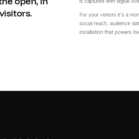
he open, in
is captured with digital ove
isitors.
For your visitors it's a mom
social reach, audience da
installation that powers itse