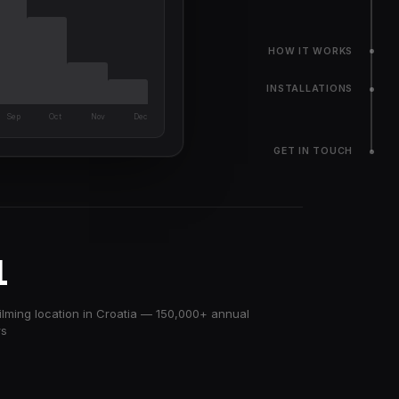
HOW IT WORKS
INSTALLATIONS
Sep
Oct
Nov
Dec
GET IN TOUCH
1
ilming location in Croatia — 150,000+ annual
rs