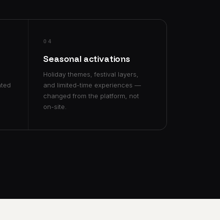
04
s
Seasonal activations
Holiday themes, festival layers,
ated
and limited-time experiences —
changed from the platform, not
on-site.