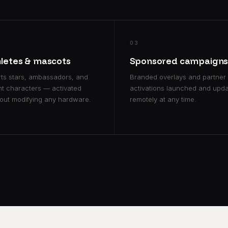
03
hletes & mascots
Sponsored campaign
ts stars, ambassadors, and
Branded overlays and partner
t characters — activated
activations launched and upd
out modifying any hardware.
remotely at any time.