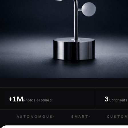
+1M
3
Photos captured
Continents 
AUTONOMOUS
SMART
CUSTOMI